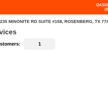
OASIS
(
235 MINONITE RD SUITE #158, ROSENBERG, TX 77
vices
stomers: