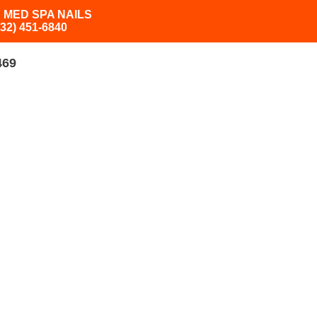
 MED SPA NAILS
832) 451-6840
469