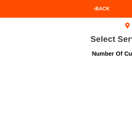
BACK
Select Ser
Number Of Cu